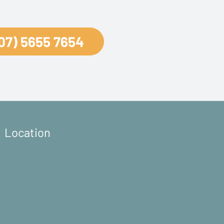
07) 5655 7654
Location