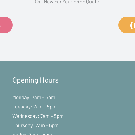
Call Now For Your FREE Quote!
e
(
Opening Hours
Monday: 7am – 5pm
Tuesday: 7am – 5pm
Wednesday: 7am – 5pm
Thursday: 7am – 5pm
Friday: 7am – 5pm