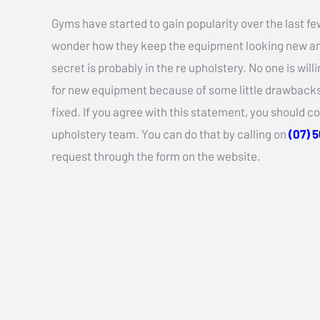
Gyms have started to gain popularity over the last fe
wonder how they keep the equipment looking new an
secret is probably in the re upholstery. No one is wil
for new equipment because of some little drawbacks 
fixed. If you agree with this statement, you should c
upholstery team. You can do that by calling on
(07) 
request through the form on the website.