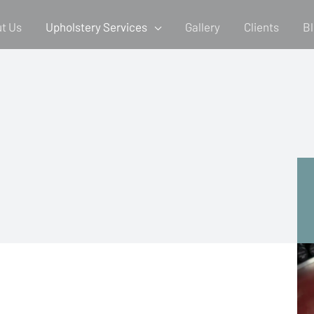
t Us
Upholstery Services
Gallery
Clients
B