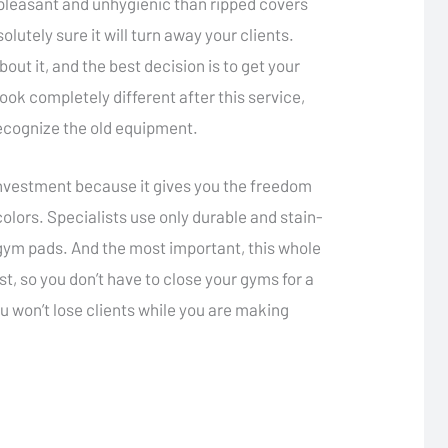
pleasant and unhygienic than ripped covers
utely sure it will turn away your clients.
ut it, and the best decision is to get your
k completely different after this service,
 recognize the old equipment.
 investment because it gives you the freedom
olors. Specialists use only durable and stain-
e gym pads. And the most important, this whole
t, so you don’t have to close your gyms for a
ou won’t lose clients while you are making