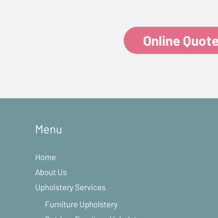
Online Quot
Menu
Home
About Us
Upholstery Services
Furniture Upholstery