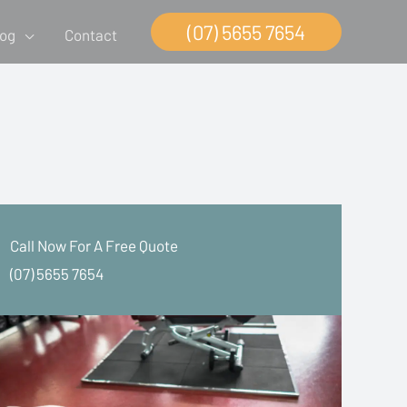
(07) 5655 7654
log
Contact
Call Now For A Free Quote
(07) 5655 7654