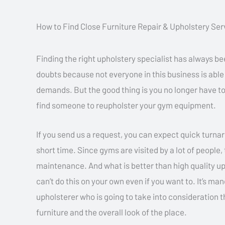
How to Find Close Furniture Repair & Upholstery Ser
Finding the right upholstery specialist has always b
doubts because not everyone in this business is able
demands. But the good thing is you no longer have to
find someone to reupholster your gym equipment.
If you send us a request, you can expect quick turnar
short time. Since gyms are visited by a lot of people
maintenance. And what is better than high quality u
can’t do this on your own even if you want to. It’s man
upholsterer who is going to take into consideration t
furniture and the overall look of the place.