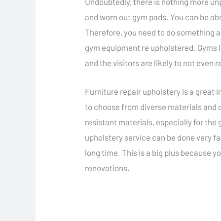
Undoubtedly, there is nothing more un
and worn out gym pads. You can be absol
Therefore, you need to do something abo
gym equipment re upholstered. Gyms loo
and the visitors are likely to not even
Furniture repair upholstery is a great
to choose from diverse materials and c
resistant materials, especially for th
upholstery service can be done very fas
long time. This is a big plus because y
renovations.