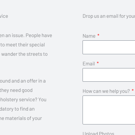
vice
Drop us an email for yo
een an issue. People have
Name
 to meet their special
 wander the streets to
Email
ound and an offer in a
, they need good
How can we help you?
pholstery service? You
datory to find an
he materials of your
Upload Photos