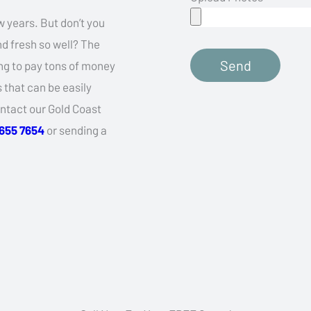
w years. But don’t you
d fresh so well? The
Send
ling to pay tons of money
that can be easily
ontact our Gold Coast
5655 7654
or sending a