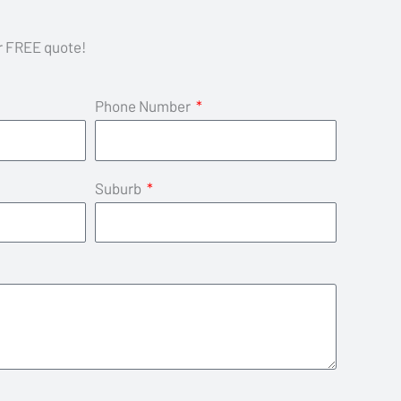
ur FREE quote!
Phone Number
Suburb