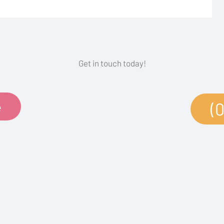
Get in touch today!
e
(