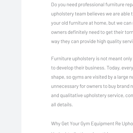
Do you need professional furniture rep
upholstery team believes we are able 
your old furniture at home, but we ca
owners definitely need to get their torn
way they can provide high quality serv
Furniture upholstery is not meant only 
to develop their business. Today, every
shape, so gyms are visited by a large n
unnecessary for owners to buy brand n
and qualitative upholstery service, co
all details.
Why Get Your Gym Equipment Re Upho