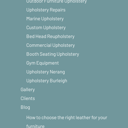
Outdoor Furniture Upholstery
Upholstery Repairs
Marine Upholstery
Custom Upholstery
Bed Head Reupholstery
Commercial Upholstery
Booth Seating Upholstery
Gym Equipment
Upholstery Nerang
Upholstery Burleigh
Gallery
Clients
Blog
How to choose the right leather for your
furniture