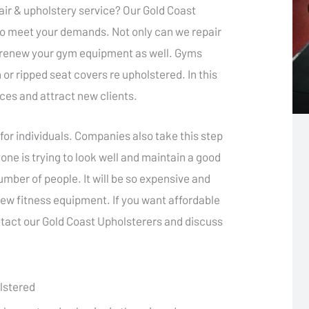
air & upholstery service? Our Gold Coast
to meet your demands. Not only can we repair
n renew your gym equipment as well. Gyms
 or ripped seat covers re upholstered. In this
ices and attract new clients.
for individuals. Companies also take this step
one is trying to look well and maintain a good
umber of people. It will be so expensive and
ew fitness equipment. If you want affordable
ntact our Gold Coast Upholsterers and discuss
lstered