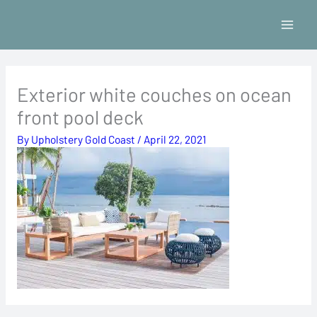
Skip
to
content
Exterior white couches on ocean
front pool deck
By
Upholstery Gold Coast
/
April 22, 2021