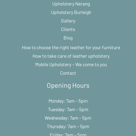
Upholstery Nerang
Upholstery Burleigh
Gallery
Clients
Blog
How to choose the right leather for your furniture
How to take care of leather upholstery
Mobile Upholstery – We come to you
Contact
Opening Hours
Monday: 7am – 5pm
Tuesday: 7am – 5pm
Wednesday: 7am – 5pm
Thursday: 7am – 5pm
Friday: 7am – 5pm