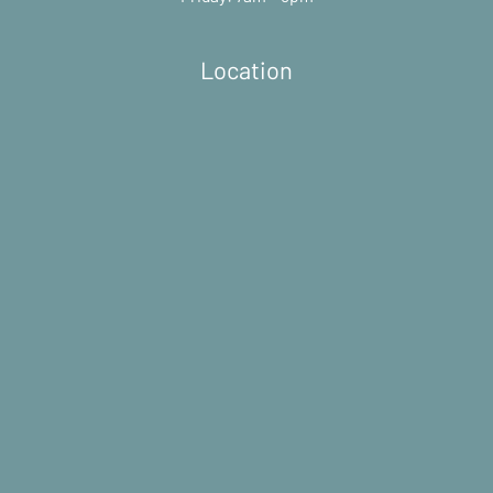
Location