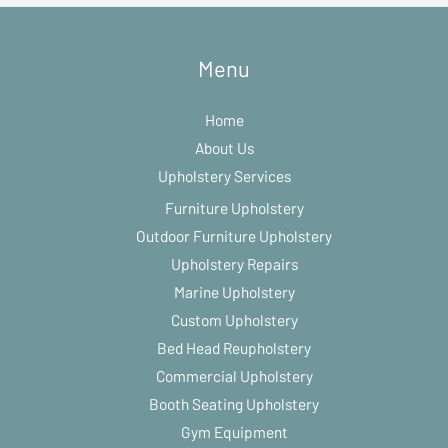
Menu
Home
About Us
Upholstery Services
Furniture Upholstery
Outdoor Furniture Upholstery
Upholstery Repairs
Marine Upholstery
Custom Upholstery
Bed Head Reupholstery
Commercial Upholstery
Booth Seating Upholstery
Gym Equipment