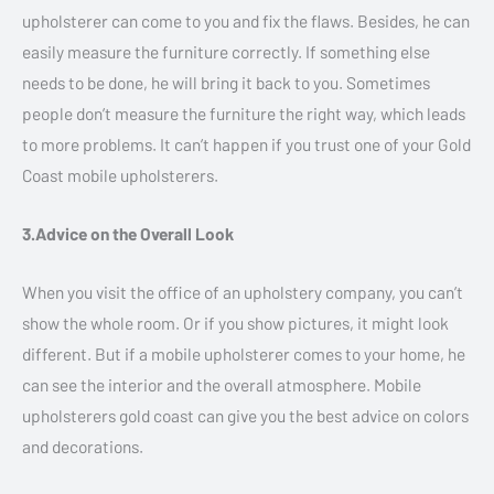
upholsterer can come to you and fix the flaws. Besides, he can
easily measure the furniture correctly. If something else
needs to be done, he will bring it back to you. Sometimes
people don’t measure the furniture the right way, which leads
to more problems. It can’t happen if you trust one of your Gold
Coast mobile upholsterers.
3.Advice on the Overall Look
When you visit the office of an upholstery company, you can’t
show the whole room. Or if you show pictures, it might look
different. But if a mobile upholsterer comes to your home, he
can see the interior and the overall atmosphere. Mobile
upholsterers gold coast can give you the best advice on colors
and decorations.