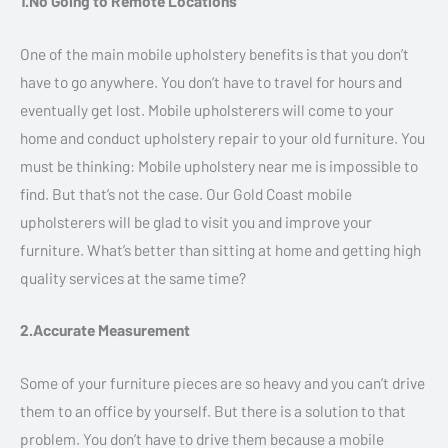
1.No Going to Remote Locations
One of the main mobile upholstery benefits is that you don’t
have to go anywhere. You don’t have to travel for hours and
eventually get lost. Mobile upholsterers will come to your
home and conduct upholstery repair to your old furniture. You
must be thinking: Mobile upholstery near me is impossible to
find. But that’s not the case. Our Gold Coast mobile
upholsterers will be glad to visit you and improve your
furniture. What’s better than sitting at home and getting high
quality services at the same time?
2.Accurate Measurement
Some of your furniture pieces are so heavy and you can’t drive
them to an office by yourself. But there is a solution to that
problem. You don’t have to drive them because a mobile