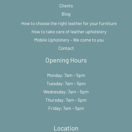
Clients
Blog
How to choose the right leather for your furniture
How to take care of leather upholstery
Mobile Upholstery – We come to you
Contact
Opening Hours
Monday: 7am – 5pm
Tuesday: 7am – 5pm
Wednesday: 7am – 5pm
Thursday: 7am – 5pm
Friday: 7am – 5pm
Location