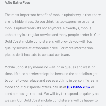
4.No Extra Fees
The most important benefit of mobile upholstery is that there
are no hidden fees. Do you think it’s too expensive to call a
mobile upholsterer? It’s not anymore. Nowadays, mobile
upholstery is a regular service and many people prefer it. Our
Gold Coast mobile upholsterers will provide you with top
quality service at affordable price. For more information,
please don’t hesitate to contact our team.
Mobile upholstery means no waiting in queues and wasting
time. It’s also a preferred option because the specialists get
to come to your place and see everything in person. To learn
more about our special offers, call us at
(07) 5655 7654
or
send a message request. We will try to respond as quickly as
we can. Our Gold Coast mobile upholsterers will be happy to