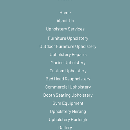
Home
About Us
Upholstery Services
Furniture Upholstery
Outdoor Furniture Upholstery
Upholstery Repairs
Marine Upholstery
Custom Upholstery
Bed Head Reupholstery
Commercial Upholstery
Booth Seating Upholstery
Gym Equipment
Upholstery Nerang
Upholstery Burleigh
Gallery