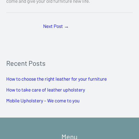
come and give your old furniture new life.
Next Post
→
Recent Posts
How to choose the right leather for your furniture
How to take care of leather upholstery
Mobile Upholstery – We come to you
Menu