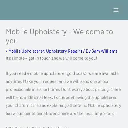
Skip
to
content
Mobile Upholstery – We come to
you
/
Mobile Upholsterer
,
Upholstery Repairs
/ By
Sam Williams
It’s simple – get in touch and we will come to you!
If you need a mobile upholsterer gold coast, we are available
anytime. Make your request and we will send one of our
professionals in a short time. Don’t worry about pricing, there
will be no additional fees. Focus on showing the upholsterer
your old furniture and explaining all details. Mobile upholstery
has a number of benefits and here are the most important: