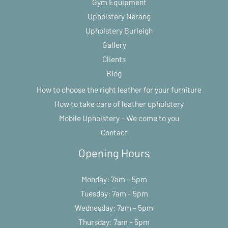
Gym Equipment
Upholstery Nerang
Upholstery Burleigh
Gallery
Clients
Blog
How to choose the right leather for your furniture
How to take care of leather upholstery
Mobile Upholstery – We come to you
Contact
Opening Hours
Monday: 7am – 5pm
Tuesday: 7am – 5pm
Wednesday: 7am – 5pm
Thursday: 7am – 5pm