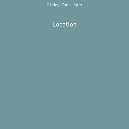
Friday: 7am – 5pm
Location