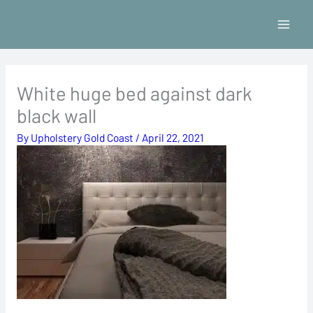
Skip
to
content
White huge bed against dark
black wall
By
Upholstery Gold Coast
/
April 22, 2021