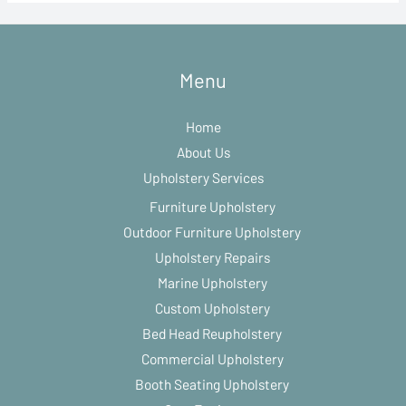
Menu
Home
About Us
Upholstery Services
Furniture Upholstery
Outdoor Furniture Upholstery
Upholstery Repairs
Marine Upholstery
Custom Upholstery
Bed Head Reupholstery
Commercial Upholstery
Booth Seating Upholstery