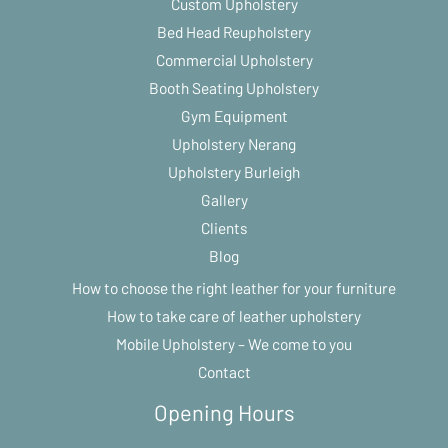
Custom Upholstery
Bed Head Reupholstery
Commercial Upholstery
Booth Seating Upholstery
Gym Equipment
Upholstery Nerang
Upholstery Burleigh
Gallery
Clients
Blog
How to choose the right leather for your furniture
How to take care of leather upholstery
Mobile Upholstery – We come to you
Contact
Opening Hours