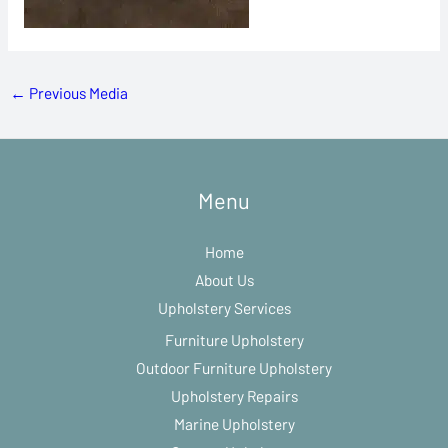
←
Previous Media
Menu
Home
About Us
Upholstery Services
Furniture Upholstery
Outdoor Furniture Upholstery
Upholstery Repairs
Marine Upholstery