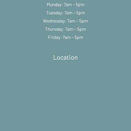
Monday: 7am – 5pm
Tuesday: 7am – 5pm
Wednesday: 7am – 5pm
Thursday: 7am – 5pm
Friday: 7am – 5pm
Location