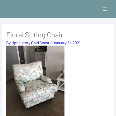
Skip
to
content
Floral Sitting Chair
By
Upholstery Gold Coast
/
January 21, 2021