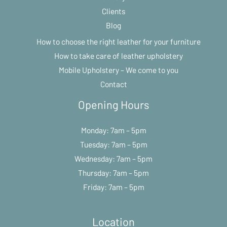
Clients
Blog
How to choose the right leather for your furniture
How to take care of leather upholstery
Mobile Upholstery – We come to you
Contact
Opening Hours
Monday: 7am – 5pm
Tuesday: 7am – 5pm
Wednesday: 7am – 5pm
Thursday: 7am – 5pm
Friday: 7am – 5pm
Location