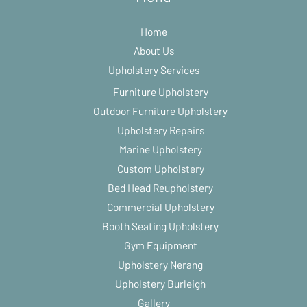
Home
About Us
Upholstery Services
Furniture Upholstery
Outdoor Furniture Upholstery
Upholstery Repairs
Marine Upholstery
Custom Upholstery
Bed Head Reupholstery
Commercial Upholstery
Booth Seating Upholstery
Gym Equipment
Upholstery Nerang
Upholstery Burleigh
Gallery