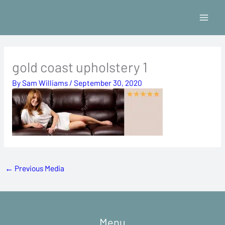
Skip
to
content
gold coast upholstery 1
By
Sam Williams
/
September 30, 2020
←
Previous Media
Menu