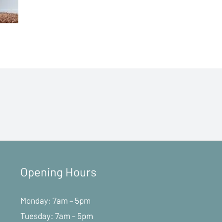
Opening Hours
Monday: 7am – 5pm
Tuesday: 7am – 5pm