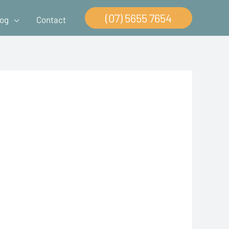
(07) 5655 7654
log
Contact