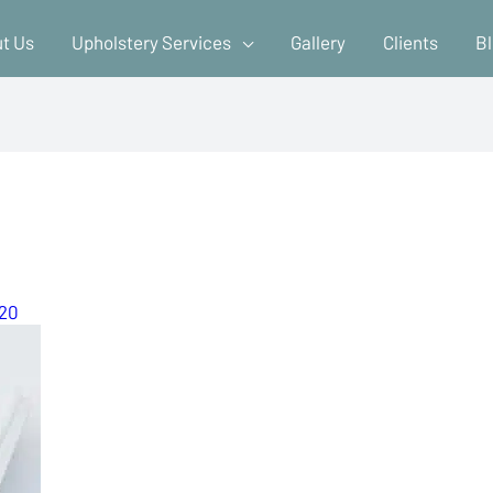
t Us
Upholstery Services
Gallery
Clients
B
020