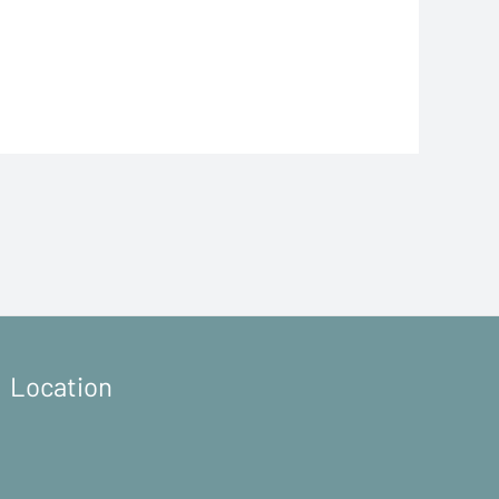
Location