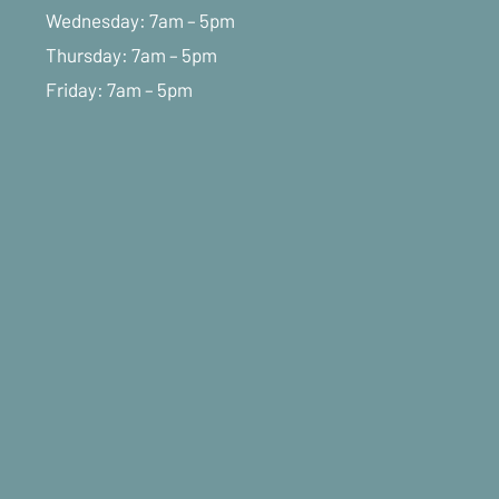
Wednesday: 7am – 5pm
Thursday: 7am – 5pm
Friday: 7am – 5pm