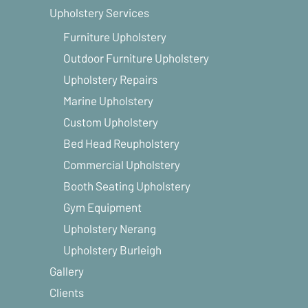
Upholstery Services
Furniture Upholstery
Outdoor Furniture Upholstery
Upholstery Repairs
Marine Upholstery
Custom Upholstery
Bed Head Reupholstery
Commercial Upholstery
Booth Seating Upholstery
Gym Equipment
Upholstery Nerang
Upholstery Burleigh
Gallery
Clients