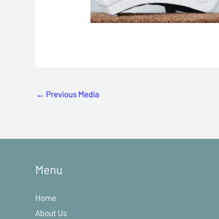
←
Previous Media
Menu
Home
About Us