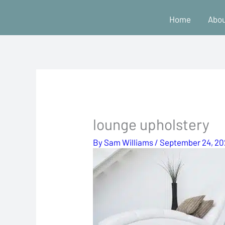
Skip
Home
Abou
to
content
lounge upholstery
By
Sam Williams
/
September 24, 2