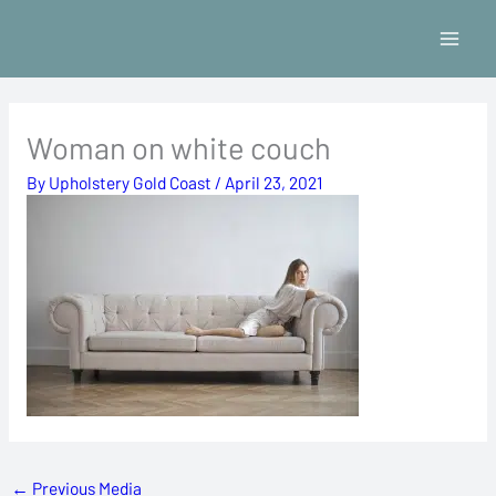
Skip
to
content
Woman on white couch
By
Upholstery Gold Coast
/
April 23, 2021
←
Previous Media