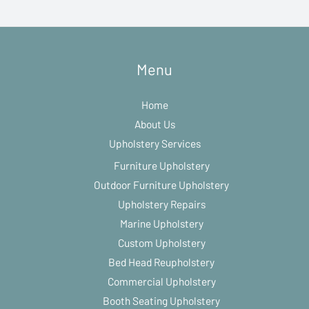
Menu
Home
About Us
Upholstery Services
Furniture Upholstery
Outdoor Furniture Upholstery
Upholstery Repairs
Marine Upholstery
Custom Upholstery
Bed Head Reupholstery
Commercial Upholstery
Booth Seating Upholstery