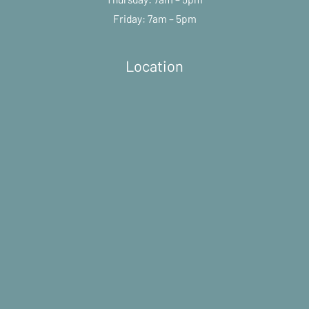
Friday: 7am – 5pm
Location