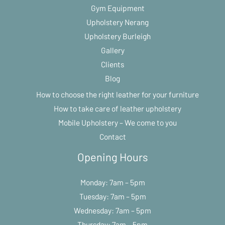
Gym Equipment
Upholstery Nerang
Upholstery Burleigh
Gallery
Clients
Blog
How to choose the right leather for your furniture
How to take care of leather upholstery
Mobile Upholstery – We come to you
Contact
Opening Hours
Monday: 7am – 5pm
Tuesday: 7am – 5pm
Wednesday: 7am – 5pm
Thursday: 7am – 5pm